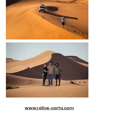
www.rallye-carta.com