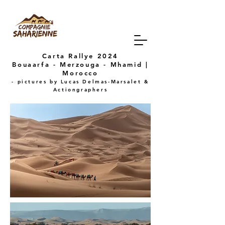
Carta Rallye 2024
Bouaarfa - Merzouga - Mhamid |
Morocco
- pictures by
Lucas Delmas-Marsalet &
Actiongraphers