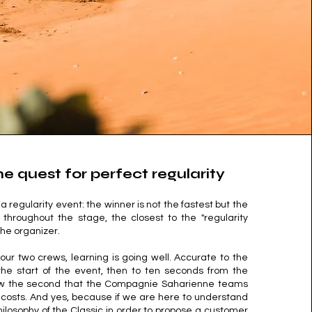
he quest for perfect regularity
a regularity event: the winner is not the fastest but the
throughout the stage, the closest to the "regularity
he organizer.
 our two crews, learning is going well. Accurate to the
he start of the event, then to ten seconds from the
now the second that the Compagnie Saharienne teams
ll costs. And yes, because if we are here to understand
ilosophy of the Classic in order to propose a customer