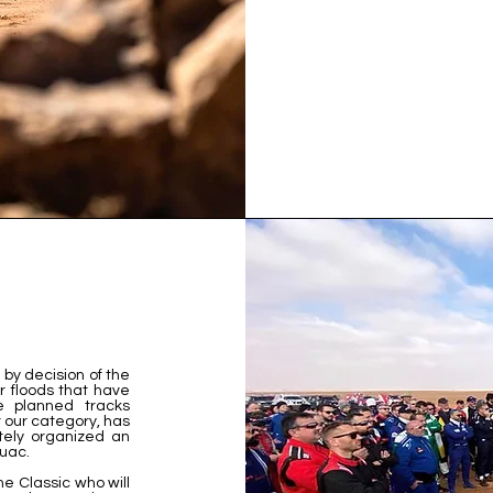
by decision of the
 floods that have
e planned tracks
r our category, has
ely organized an
ouac.
the Classic who will