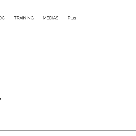
OC
TRAINING
MEDIAS
Plus
2