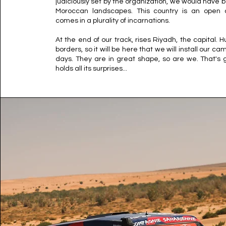
judiciously set by the organization, we would have b
Moroccan landscapes. This country is an open de
comes in a plurality of incarnations.
At the end of our track, rises Riyadh, the capital. Hu
borders, so it will be here that we will install our ca
days. They are in great shape, so are we. That's g
holds all its surprises...