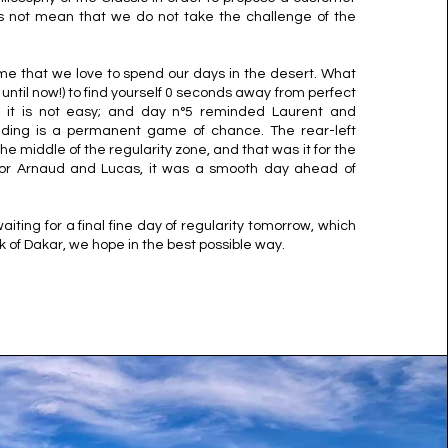
oes not mean that we do not take the challenge of the
 game that we love to spend our days in the desert. What
ntil now!) to find yourself 0 seconds away from perfect
r, it is not easy; and day n°5 reminded Laurent and
ading is a permanent game of chance. The rear-left
he middle of the regularity zone, and that was it for the
For Arnaud and Lucas, it was a smooth day ahead of
 waiting for a final fine day of regularity tomorrow, which
ek of Dakar, we hope in the best possible way.