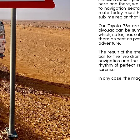
here and there, we 
to navigation sect
route today must ha
sublime region that 
Our Toyota 78s are 
bivouac can be sum
which, so far, has o
them as best as pos
adventure.
The result of the s
ball for the two dr
navigation and the 
rhythm of perfect r
surprise.
In any case, the mag