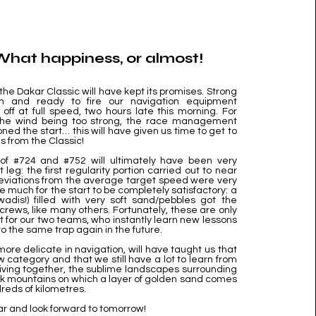
 What happiness, or almost!
 the Dakar Classic will have kept its promises. Strong
on and ready to fire our navigation equipment
 off at full speed, two hours late this morning. For
 the wind being too strong, the race management
ned the start… this will have given us time to get to
 from the Classic!
of #724 and #752 will ultimately have been very
st leg: the first regularity portion carried out to near
deviations from the average target speed were very
ake much for the start to be completely satisfactory: a
wadis!) filled with very soft sand/pebbles got the
 crews, like many others. Fortunately, these are only
t for our two teams, who instantly learn new lessons
into the same trap again in the future.
ore delicate in navigation, will have taught us that
w category and that we still have a lot to learn from
riving together, the sublime landscapes surrounding
k mountains on which a layer of golden sand comes
reds of kilometres.
ar and look forward to tomorrow!