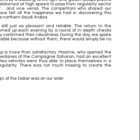
slalomed at high speed to pass from regularity sector
or… and vice versa. The competitors who shared our
ve felt all the happiness we had in discovering this
is northern Saudi Arabia.
still just as pleasant and reliable. The return to the
med up each evening by a round of in-depth checks
nly confirmed their robustness. During the day, we spare
sible because without them, there would simply be no
tep is more than satisfactory. Maxime, who opened the
omedaries of the Compagnie Saharan, had an excellent
two vehicles were thus able to place themselves in a
egularity. There was not much missing to create the
ic of the Dakar was on our side!