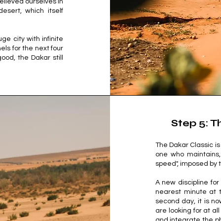
elieved ourselves in
sert, which itself
ge city with infinite
mels for the next four
ood, the Dakar still
Step 5: T
The Dakar Classic is 
one who maintains, 
speed", imposed by t
A new discipline for
nearest minute at t
second day, it is 
are looking for at a
and integrate the ph