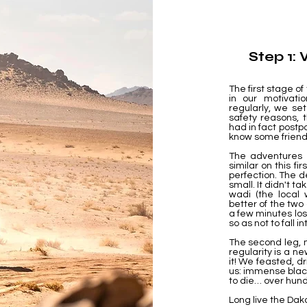
Step 1:
The first stage of
in our motivati
regularly, we set
safety reasons,
had in fact postpo
know some friends
The adventures 
similar on this fir
perfection. The 
small. It didn't t
wadi (the local 
better of the two
a few minutes los
so as not to fall 
The second leg, m
regularity is a ne
it! We feasted, d
us: immense blac
to die… over hund
Long live the Dak