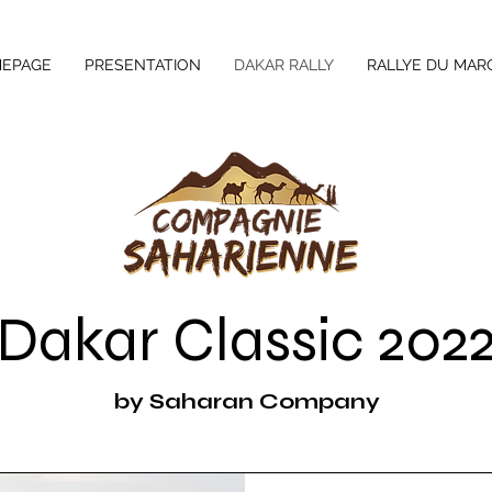
EPAGE
PRESENTATION
DAKAR RALLY
RALLYE DU MAR
Dakar Classic 202
by Saharan Company