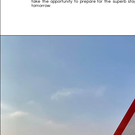
take the opportunity to prepare for the superb st
tomorrow.