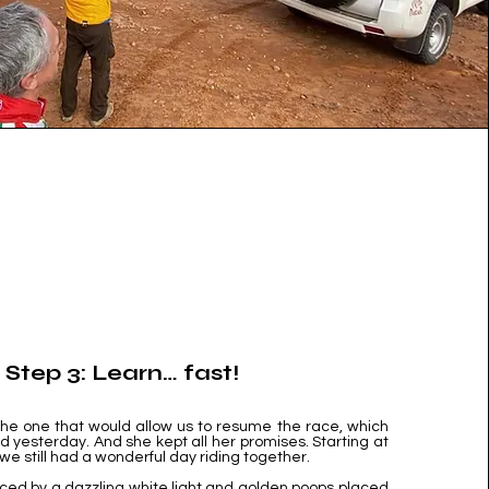
Step 3: Learn… fast!
 the one that would allow us to resume the race, which
 yesterday. And she kept all her promises. Starting at
 we still had a wonderful day riding together.
rced by a dazzling white light and golden poops placed