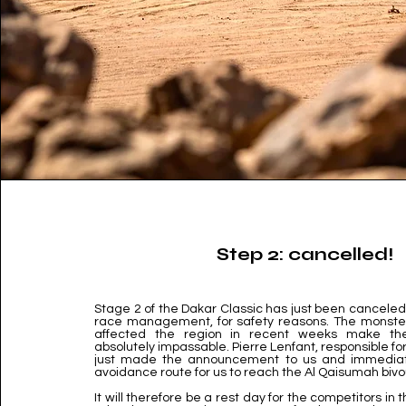
Step 2: cancelled!
Stage 2 of the Dakar Classic has just been canceled 
race management, for safety reasons. The monster
affected the region in recent weeks make th
absolutely impassable. Pierre Lenfant, responsible fo
just made the announcement to us and immediat
avoidance route for us to reach the Al Qaisumah biv
It will therefore be a rest day for the competitors in 