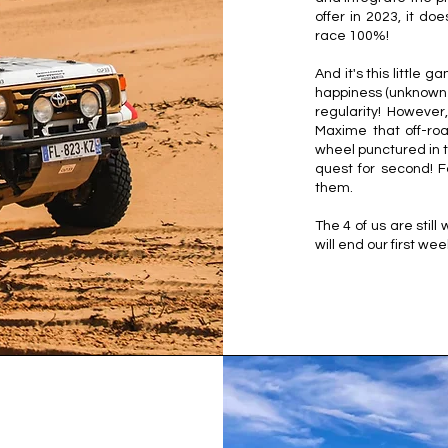
offer in 2023, it d
race 100%!
And it's this little
happiness (unknown u
regularity! Howeve
Maxime that off-ro
wheel punctured in t
quest for second! 
them.
The 4 of us are still
will end our first we