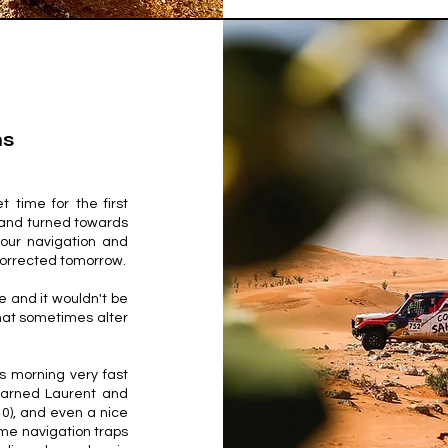
ns
t time for the first
h and turned towards
 our navigation and
 corrected tomorrow.
 and it wouldn't be
that sometimes alter
s morning very fast
 earned Laurent and
0), and even a nice
ome navigation traps