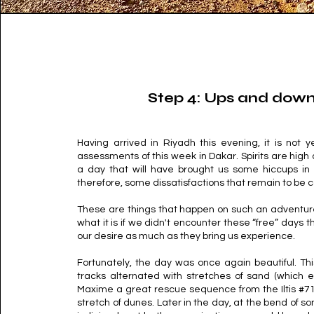
Step 4: Ups and dow
Having arrived in Riyadh this evening, it is not ye
assessments of this week in Dakar. Spirits are hig
a day that will have brought us some hiccups in
therefore, some dissatisfactions that remain to be
These are things that happen on such an adventure
what it is if we didn't encounter these “free” days 
our desire as much as they bring us experience.
Fortunately, the day was once again beautiful. Thi
tracks alternated with stretches of sand (which
Maxime a great rescue sequence from the Iltis #71
stretch of dunes. Later in the day, at the bend of s