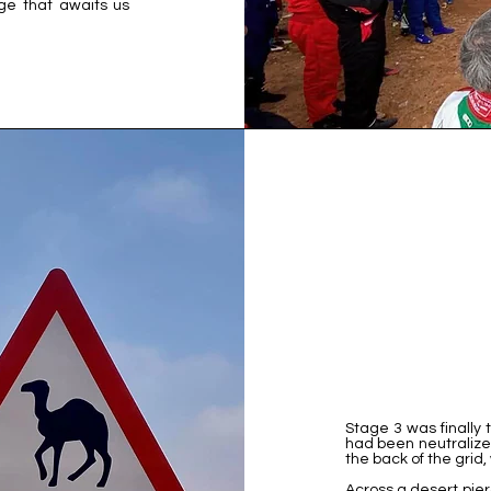
age that awaits us
Stage 3 was finally
had been neutralized
the back of the grid,
Across a desert pie